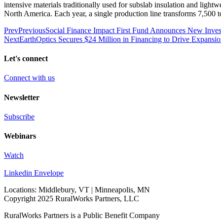
intensive materials traditionally used for subslab insulation and light
North America. Each year, a single production line transforms 7,500 t
Prev
Previous
Social Finance Impact First Fund Announces New Invest
Next
EarthOptics Secures $24 Million in Financing to Drive Expansion
Let's connect
Connect with us
Newsletter
Subscribe
Webinars
Watch
Linkedin
Envelope
Locations: Middlebury, VT | Minneapolis, MN
Copyright 2025 RuralWorks Partners, LLC
RuralWorks Partners is a Public Benefit Company