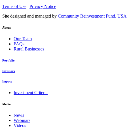
Terms of Use
|
Privacy Notice
Site designed and managed by
Community Reinvestment Fund, USA
About
Our Team
FAQs
Rural Businesses
Portfolio
Investors
Impact
Investment Criteria
Media
News
Webinars
Videos