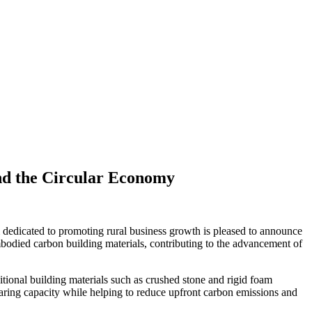
and the Circular Economy
dedicated to promoting rural business growth is pleased to announce
mbodied carbon building materials, contributing to the advancement of
itional building materials such as crushed stone and rigid foam
bearing capacity while helping to reduce upfront carbon emissions and