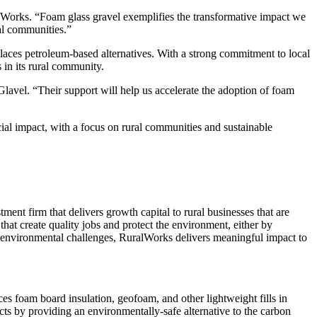
alWorks. “Foam glass gravel exemplifies the transformative impact we
al communities.”
eplaces petroleum-based alternatives. With a strong commitment to local
in its rural community.
avel. “Their support will help us accelerate the adoption of foam
al impact, with a focus on rural communities and sustainable
ment firm that delivers growth capital to rural businesses that are
hat create quality jobs and protect the environment, either by
r environmental challenges, RuralWorks delivers meaningful impact to
ces foam board insulation, geofoam, and other lightweight fills in
ects by providing an environmentally-safe alternative to the carbon