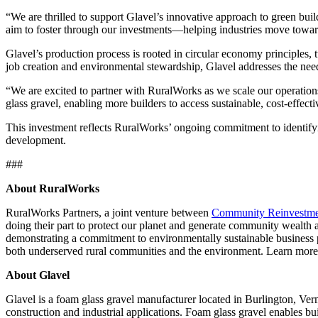
“We are thrilled to support Glavel’s innovative approach to green bu
aim to foster through our investments—helping industries move toward
Glavel’s production process is rooted in circular economy principles, 
job creation and environmental stewardship, Glavel addresses the nee
“We are excited to partner with RuralWorks as we scale our operatio
glass gravel, enabling more builders to access sustainable, cost-effecti
This investment reflects RuralWorks’ ongoing commitment to identifyi
development.
###
About RuralWorks
RuralWorks Partners, a joint venture between
Community Reinvestm
doing their part to protect our planet and generate community wealth a
demonstrating a commitment to environmentally sustainable business p
both underserved rural communities and the environment. Learn mor
About Glavel
Glavel is a foam glass gravel manufacturer located in Burlington, Verm
construction and industrial applications. Foam glass gravel enables bu