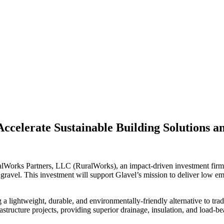
Accelerate Sustainable Building Solutions 
lWorks Partners, LLC (RuralWorks), an impact-driven investment firm 
gravel. This investment will support Glavel’s mission to deliver low e
a lightweight, durable, and environmentally-friendly alternative to trad
rastructure projects, providing superior drainage, insulation, and load-