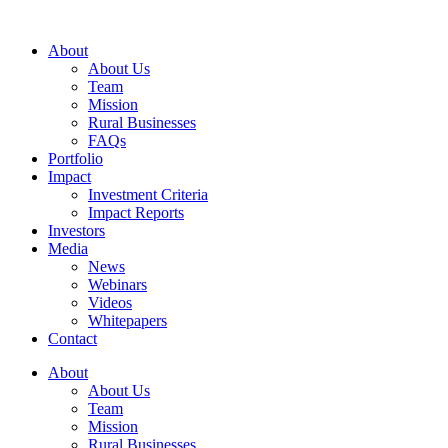
Skip
to
About
content
About Us
Team
Mission
Rural Businesses
FAQs
Portfolio
Impact
Investment Criteria
Impact Reports
Investors
Media
News
Webinars
Videos
Whitepapers
Contact
About
About Us
Team
Mission
Rural Businesses