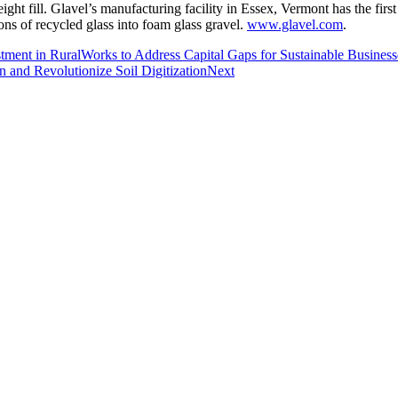
weight fill. Glavel’s manufacturing facility in Essex, Vermont has the fi
ons of recycled glass into foam glass gravel.
www.glavel.com
.
ment in RuralWorks to Address Capital Gaps for Sustainable Business
 and Revolutionize Soil Digitization
Next