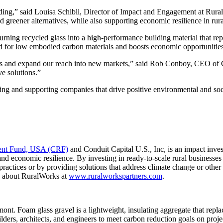
ilding,” said Louisa Schibli, Director of Impact and Engagement at Rur
 greener alternatives, while also supporting economic resilience in rur
turning recycled glass into a high-performance building material that r
d for low embodied carbon materials and boosts economic opportunities 
ns and expand our reach into new markets,” said Rob Conboy, CEO of Gl
ve solutions.”
ng and supporting companies that drive positive environmental and soci
ent Fund, USA (CRF)
and Conduit Capital U.S., Inc, is an impact invest
nd economic resilience. By investing in ready-to-scale rural businesses t
ractices or by providing solutions that address climate change or othe
e about RuralWorks at
www.ruralworkspartners.com
.
ont. Foam glass gravel is a lightweight, insulating aggregate that repla
ilders, architects, and engineers to meet carbon reduction goals on proj