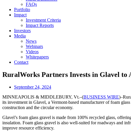
FAQs
Portfolio
Impact
Investment Criteria
Impact Reports
Investors
Media
News
Webinars
Videos
Whitepapers
Contact
RuralWorks Partners Invests in Glavel to 
September 24, 2024
MINNEAPOLIS & MIDDLEBURY, Vt.–(
BUSINESS WIRE
)–Rura
its investment in Glavel, a Vermont-based manufacturer of foam glass 
construction and the circular economy.
Glavel’s foam glass gravel is made from 100% recycled glass, offering 
insulation. Foam glass gravel is also well-suited for roadways and inf
improve resource efficiency.