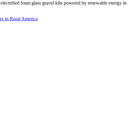
rst electrified foam glass gravel kiln powered by renewable energy in
es in Rural America